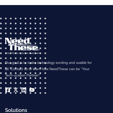
Our goal is to make technology exciting and usable for
all. Contact us to learn how NeedThese can be “Your
Tech-ucation Partner!”
Solutions