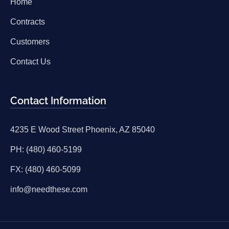
Home
Contracts
Customers
Contact Us
Contact Information
4235 E Wood Street Phoenix, AZ 85040
PH: (480) 460-5199
FX: (480) 460-5099
info@needthese.com