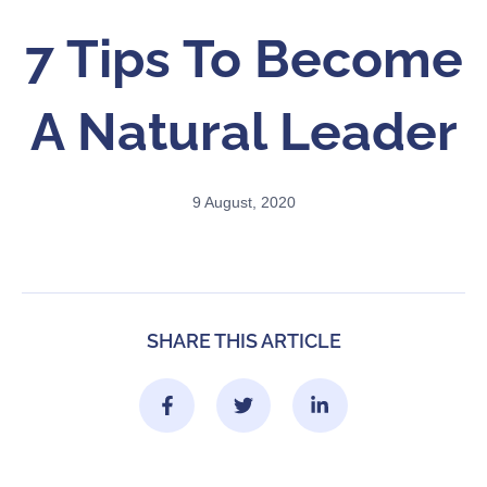
7 Tips To Become
A Natural Leader
9 August, 2020
SHARE THIS ARTICLE