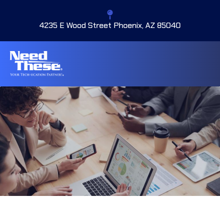
4235 E Wood Street Phoenix, AZ 85040