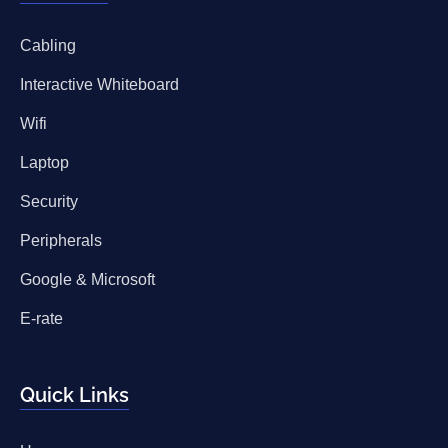
Cabling
Interactive Whiteboard
Wifi
Laptop
Security
Peripherals
Google & Microsoft
E-rate
Quick Links