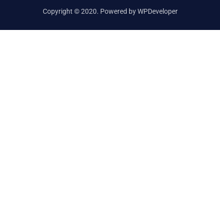
Copyright © 2020. Powered by WPDeveloper