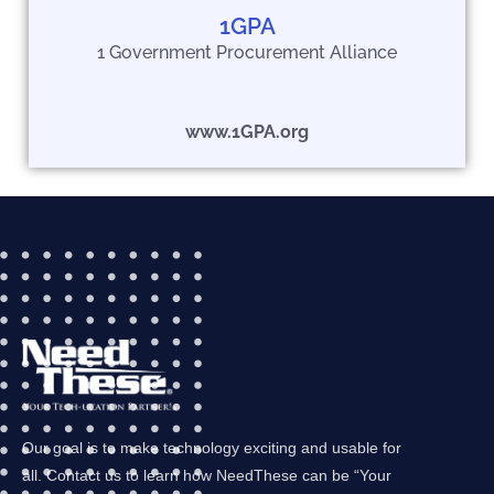
1GPA
1 Government Procurement Alliance
www.1GPA.org
Our goal is to make technology exciting and usable for
all. Contact us to learn how NeedThese can be “Your