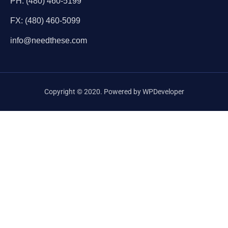
PH: (480) 460-5199
FX: (480) 460-5099
info@needthese.com
Copyright © 2020. Powered by WPDeveloper