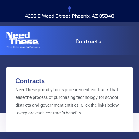
4235 E Wood Street Phoenix, AZ 85040
Contracts
Contracts
NeedThese proudly holds procurement contracts that
ease the process of purchasing technology for school
districts and government entities. Click the links below
to explore each contract’s benefits.