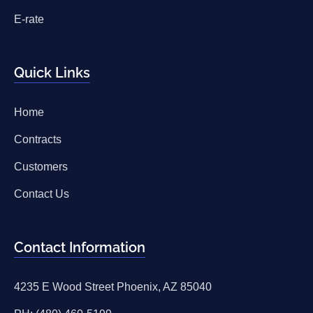
E-rate
Quick Links
Home
Contracts
Customers
Contact Us
Contact Information
4235 E Wood Street Phoenix, AZ 85040