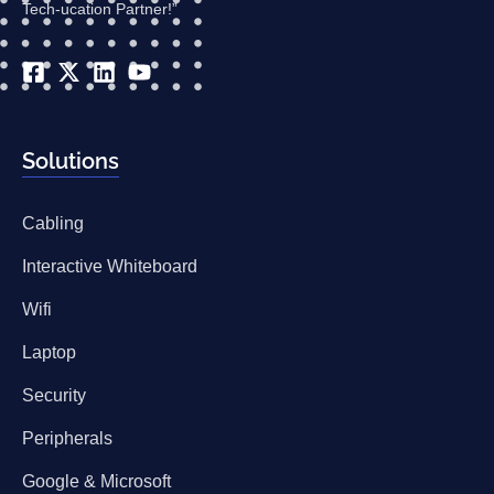
Tech-ucation Partner!”
Solutions
Cabling
Interactive Whiteboard
Wifi
Laptop
Security
Peripherals
Google & Microsoft