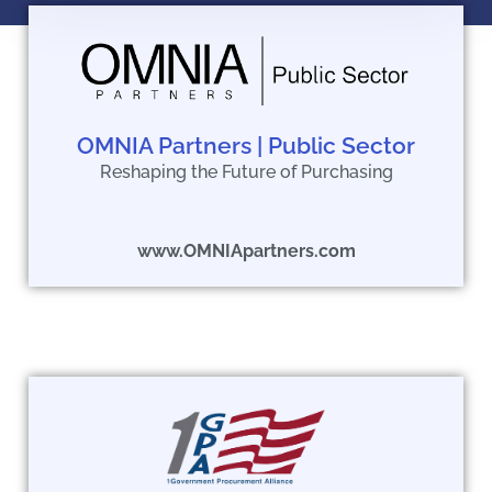
OMNIA Partners | Public Sector
Reshaping the Future of Purchasing
www.OMNIApartners.com